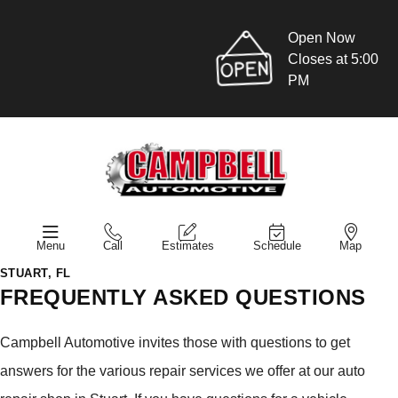
Open Now
Closes at 5:00
PM
Menu
Call
Estimates
Schedule
Map
STUART, FL
FREQUENTLY ASKED QUESTIONS
Campbell Automotive invites those with questions to get
answers for the various repair services we offer at our auto