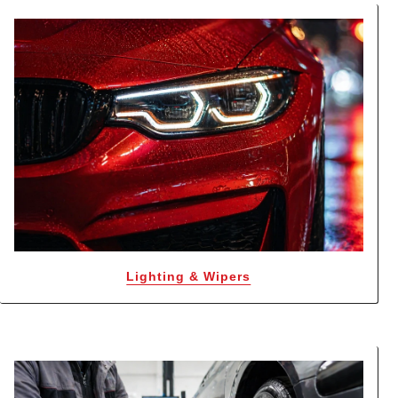
Lighting & Wipers