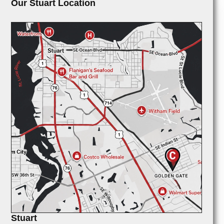
Our Stuart Location
Stuart