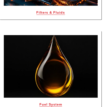
Filters & Fluids
Fuel System