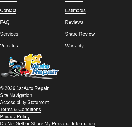
Contact
Estimates
FAQ
Reviews
Services
Share Review
Vehicles
Warranty
© 2026 1st Auto Repair
Site Navigation
Accessibility Statement
Terms & Conditions
Privacy Policy
Do Not Sell or Share My Personal Information