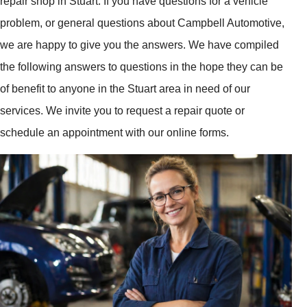
repair shop in Stuart. If you have questions for a vehicle
problem, or general questions about Campbell Automotive,
we are happy to give you the answers. We have compiled
the following answers to questions in the hope they can be
of benefit to anyone in the Stuart area in need of our
services. We invite you to request a repair quote or
schedule an appointment with our online forms.