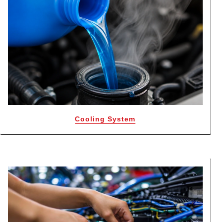
Cooling System