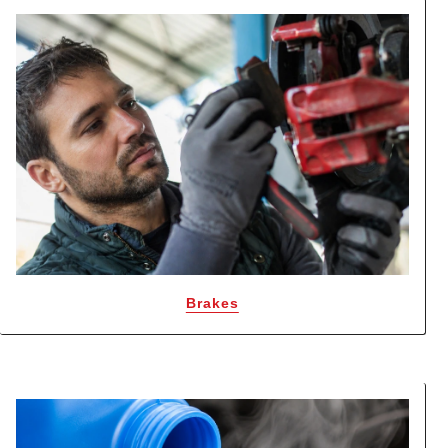
Brakes