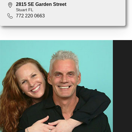
2815 SE Garden Street
Stuart FL
772 220 0663