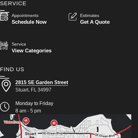
SERVICE
Appointments
Estimates
Schedule Now
Get A Quote
Service
View Categories
FIND US
2815 SE Garden Street
Stuart, FL 34997
Monday to Friday
8 am - 5 pm