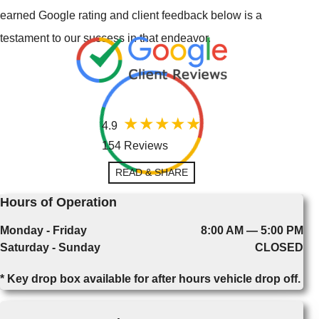
earned Google rating and client feedback below is a
testament to our success in that endeavor.
4.9
154 Reviews
READ & SHARE
Hours of Operation
Monday - Friday
8:00 AM — 5:00 PM
Saturday - Sunday
CLOSED
* Key drop box available for after hours vehicle drop off.