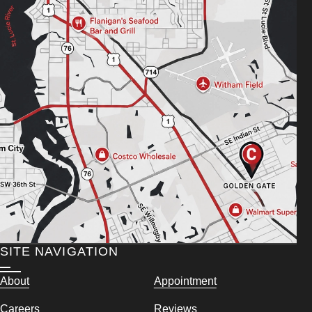
SITE NAVIGATION
About
Appointment
Careers
Reviews