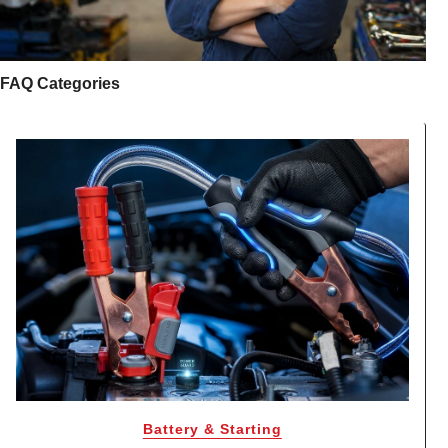
FAQ Categories
Battery & Starting