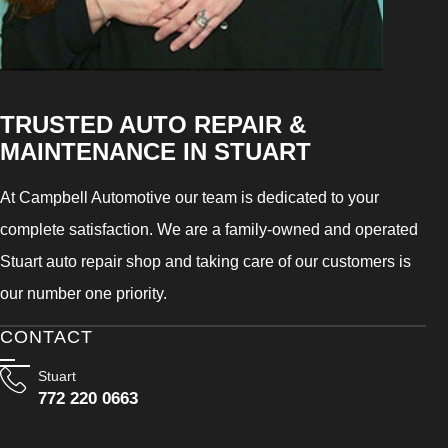
TRUSTED AUTO REPAIR &
MAINTENANCE IN STUART
At Campbell Automotive our team is dedicated to your
complete satisfaction. We are a family-owned and operated
Stuart auto repair shop and taking care of our customers is
our number one priority.
CONTACT
Stuart
772 220 0663