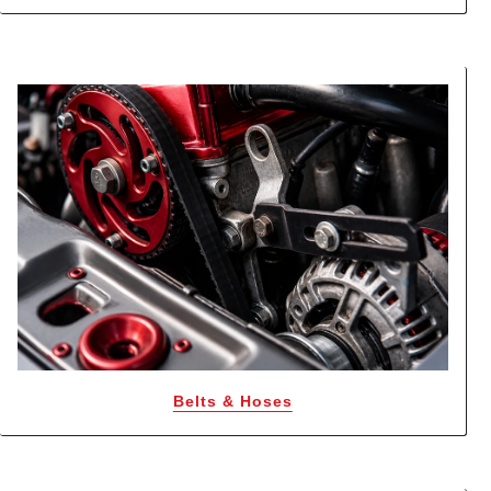
Belts & Hoses