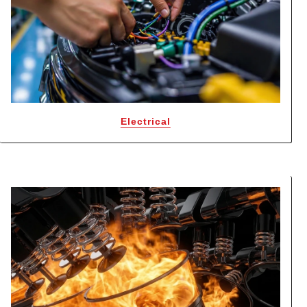
Electrical