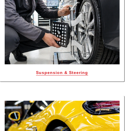
Suspension & Steering