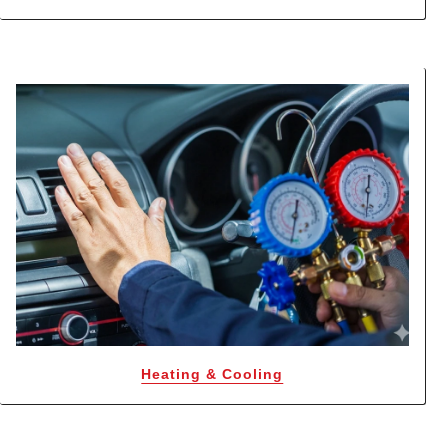
Heating & Cooling