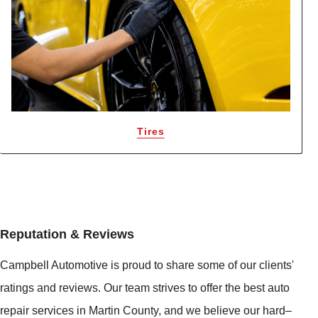
Tires
Reputation & Reviews
Campbell Automotive is proud to share some of our clients'
ratings and reviews. Our team strives to offer the best auto
repair services in Martin County, and we believe our hard–