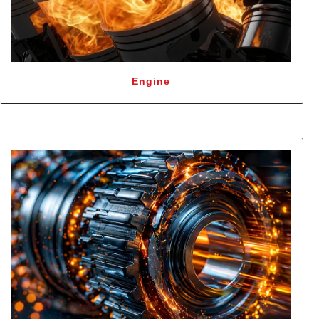
Engine