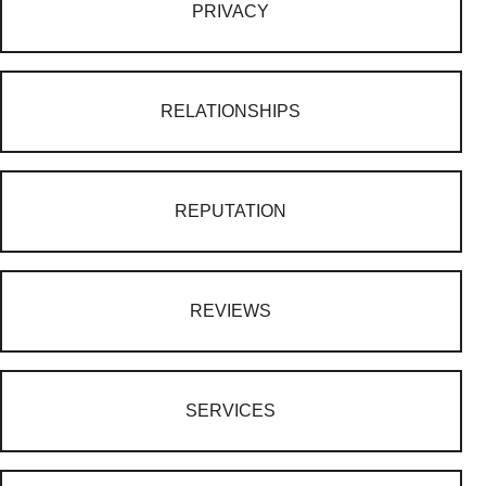
PRIVACY
RELATIONSHIPS
REPUTATION
REVIEWS
SERVICES