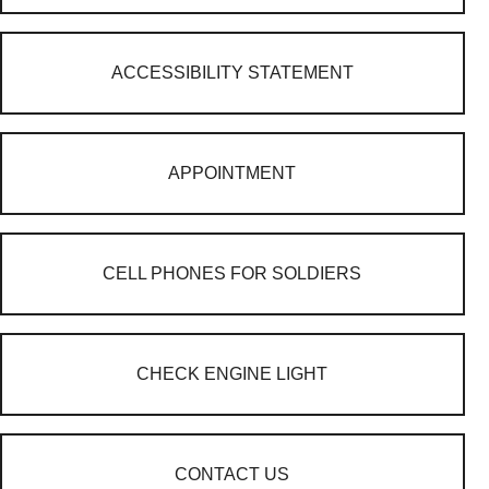
ACCESSIBILITY STATEMENT
APPOINTMENT
CELL PHONES FOR SOLDIERS
CHECK ENGINE LIGHT
CONTACT US