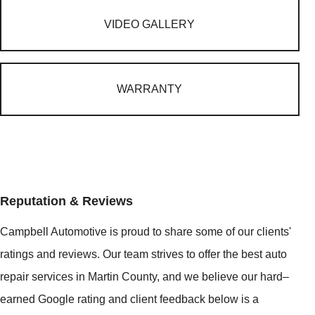
VIDEO GALLERY
WARRANTY
Reputation & Reviews
Campbell Automotive is proud to share some of our clients'
ratings and reviews. Our team strives to offer the best auto
repair services in Martin County, and we believe our hard–
earned Google rating and client feedback below is a