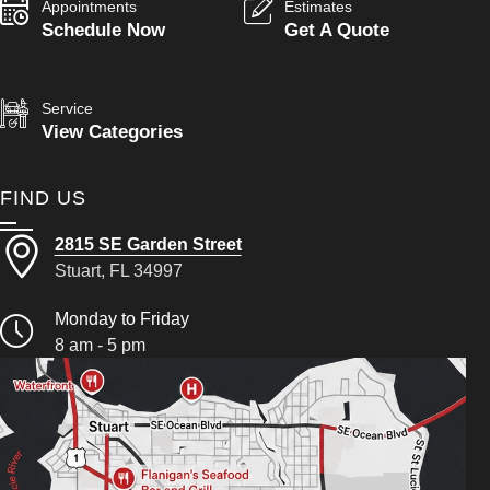
Appointments
Estimates
Schedule Now
Get A Quote
Service
View Categories
FIND US
2815 SE Garden Street
Stuart, FL 34997
Monday to Friday
8 am - 5 pm