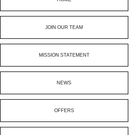
JOIN OUR TEAM
MISSION STATEMENT
NEWS
OFFERS