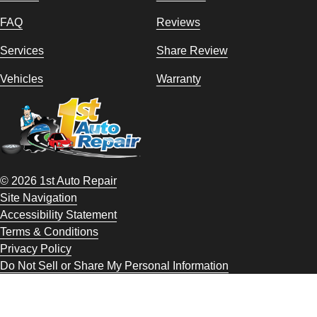
FAQ
Reviews
Services
Share Review
Vehicles
Warranty
© 2026 1st Auto Repair
Site Navigation
Accessibility Statement
Terms & Conditions
Privacy Policy
Do Not Sell or Share My Personal Information