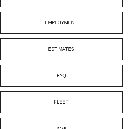
EMPLOYMENT
ESTIMATES
FAQ
FLEET
HOME