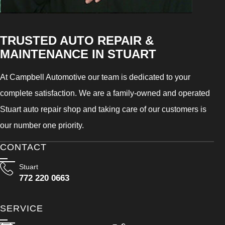
TRUSTED AUTO REPAIR &
MAINTENANCE IN STUART
At Campbell Automotive our team is dedicated to your
complete satisfaction. We are a family-owned and operated
Stuart auto repair shop and taking care of our customers is
our number one priority.
CONTACT
Stuart
772 220 0663
SERVICE