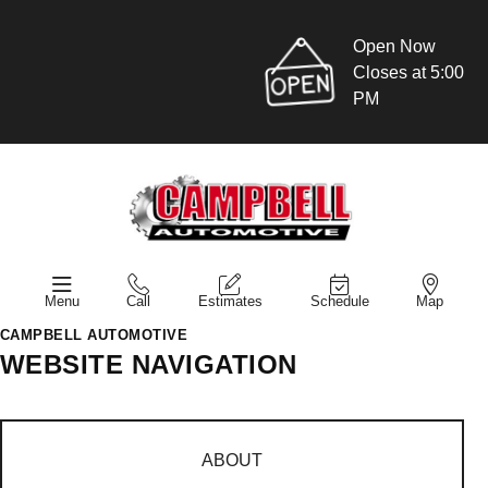
Open Now
Closes at 5:00
PM
Menu
Call
Estimates
Schedule
Map
CAMPBELL AUTOMOTIVE
WEBSITE NAVIGATION
ABOUT