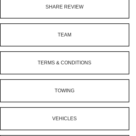
SHARE REVIEW
TEAM
TERMS & CONDITIONS
TOWING
VEHICLES