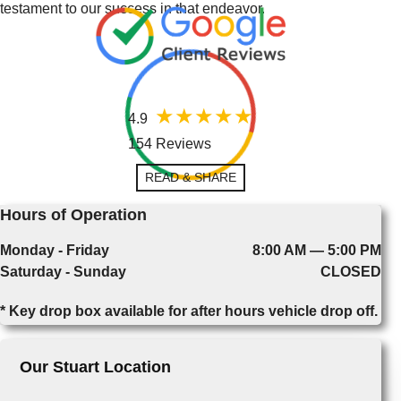
testament to our success in that endeavor.
4.9
154 Reviews
READ & SHARE
Hours of Operation
Monday - Friday
8:00 AM — 5:00 PM
Saturday - Sunday
CLOSED
* Key drop box available for after hours vehicle drop off.
Our Stuart Location