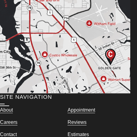
SITE NAVIGATION
About
Appointment
Careers
Reviews
Contact
Estimates