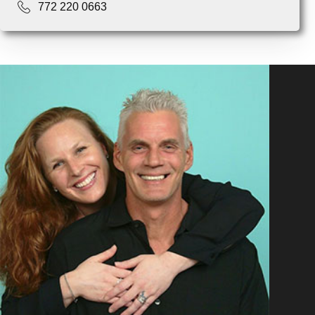
772 220 0663