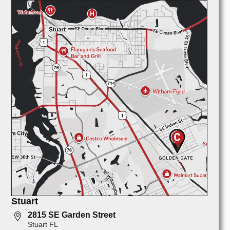
Stuart
2815 SE Garden Street
Stuart FL