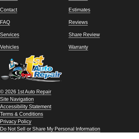
Contact
Estimates
FAQ
Reviews
Services
Share Review
Vehicles
Warranty
© 2026 1st Auto Repair
Site Navigation
Accessibility Statement
Terms & Conditions
Privacy Policy
Do Not Sell or Share My Personal Information