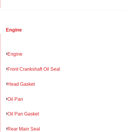
Engine
Engine
Front Crankshaft Oil Seal
Head Gasket
Oil Pan
Oil Pan Gasket
Rear Main Seal