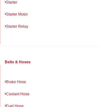
Starter
Starter Motor
Starter Relay
Belts & Hoses
Brake Hose
Coolant Hose
Fuel Hose