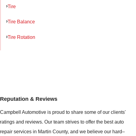
Tire
Tire Balance
Tire Rotation
Reputation & Reviews
Campbell Automotive is proud to share some of our clients'
ratings and reviews. Our team strives to offer the best auto
repair services in Martin County, and we believe our hard–