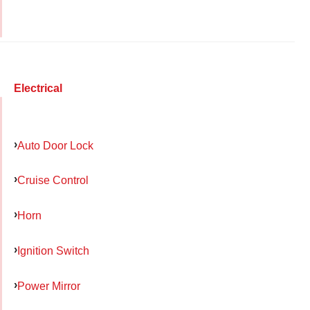
Electrical
Auto Door Lock
Cruise Control
Horn
Ignition Switch
Power Mirror