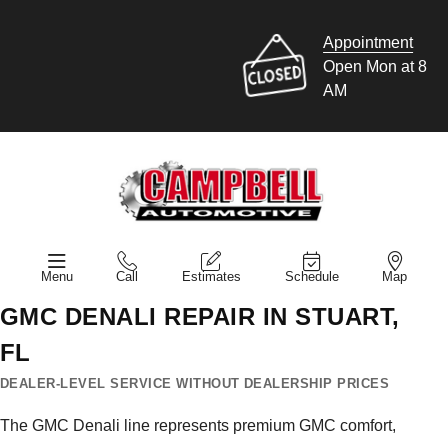
Appointment
Open Mon at 8
AM
Menu
Call
Estimates
Schedule
Map
GMC DENALI REPAIR IN STUART,
FL
DEALER-LEVEL SERVICE WITHOUT DEALERSHIP PRICES
The GMC Denali line represents premium GMC comfort,