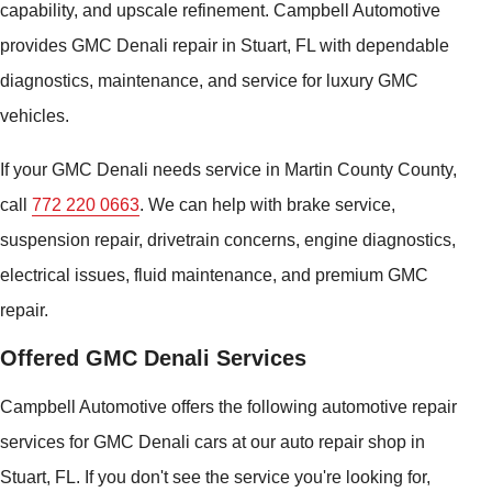
capability, and upscale refinement. Campbell Automotive
provides GMC Denali repair in Stuart, FL with dependable
diagnostics, maintenance, and service for luxury GMC
vehicles.
If your GMC Denali needs service in Martin County County,
call
772 220 0663
. We can help with brake service,
suspension repair, drivetrain concerns, engine diagnostics,
electrical issues, fluid maintenance, and premium GMC
repair.
Offered GMC Denali Services
Campbell Automotive offers the following automotive repair
services for GMC Denali cars at our auto repair shop in
Stuart, FL. If you don't see the service you're looking for,