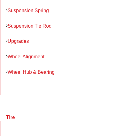
Suspension Spring
Suspension Tie Rod
Upgrades
Wheel Alignment
Wheel Hub & Bearing
Tire