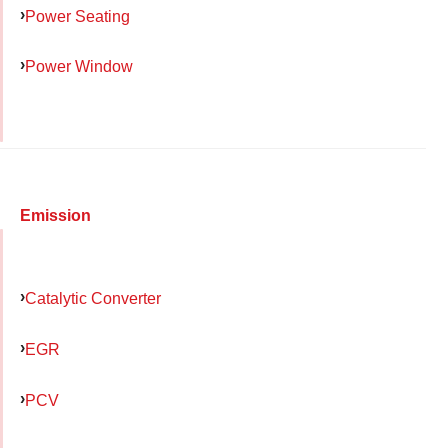
Power Seating
Power Window
Emission
Catalytic Converter
EGR
PCV