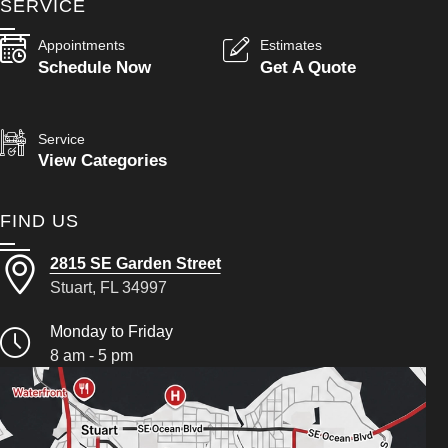
SERVICE
Appointments
Estimates
Schedule Now
Get A Quote
Service
View Categories
FIND US
2815 SE Garden Street
Stuart, FL 34997
Monday to Friday
8 am - 5 pm