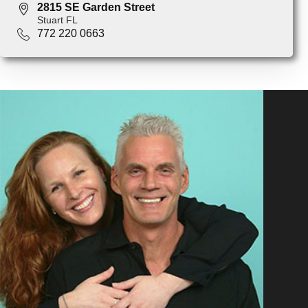
2815 SE Garden Street
Stuart FL
772 220 0663