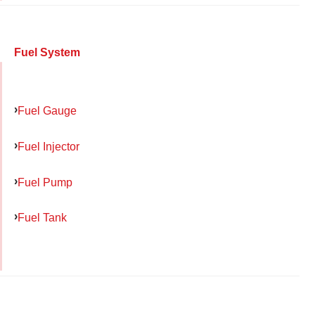
Fuel System
Fuel Gauge
Fuel Injector
Fuel Pump
Fuel Tank