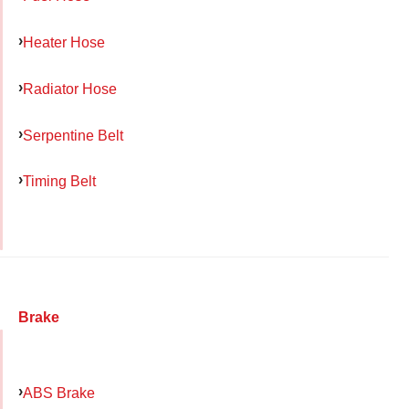
Heater Hose
Radiator Hose
Serpentine Belt
Timing Belt
Brake
ABS Brake