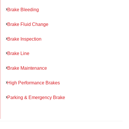
Brake Bleeding
Brake Fluid Change
Brake Inspection
Brake Line
Brake Maintenance
High Performance Brakes
Parking & Emergency Brake