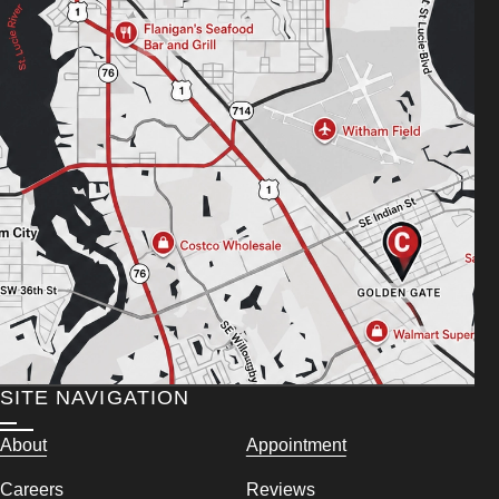
SITE NAVIGATION
About
Appointment
Careers
Reviews