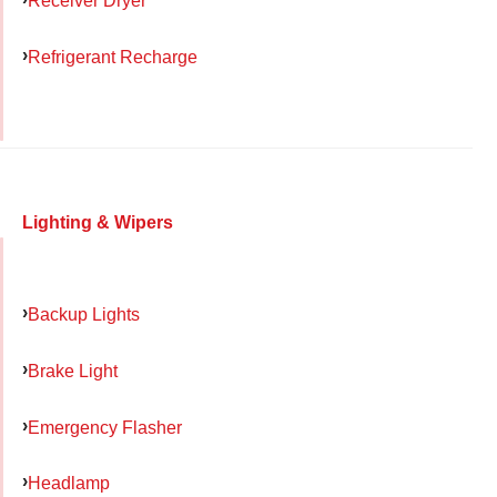
Receiver Dryer
Refrigerant Recharge
Lighting & Wipers
Backup Lights
Brake Light
Emergency Flasher
Headlamp