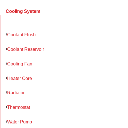
Cooling System
Coolant Flush
Coolant Reservoir
Cooling Fan
Heater Core
Radiator
Thermostat
Water Pump