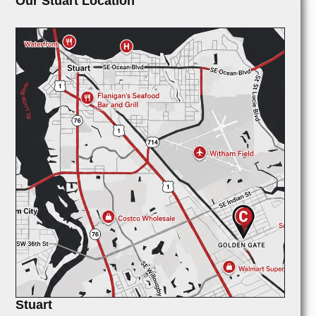
Our Stuart Location
Stuart