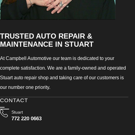
TRUSTED AUTO REPAIR &
MAINTENANCE IN STUART
At Campbell Automotive our team is dedicated to your
complete satisfaction. We are a family-owned and operated
Stuart auto repair shop and taking care of our customers is
our number one priority.
CONTACT
Stuart
772 220 0663