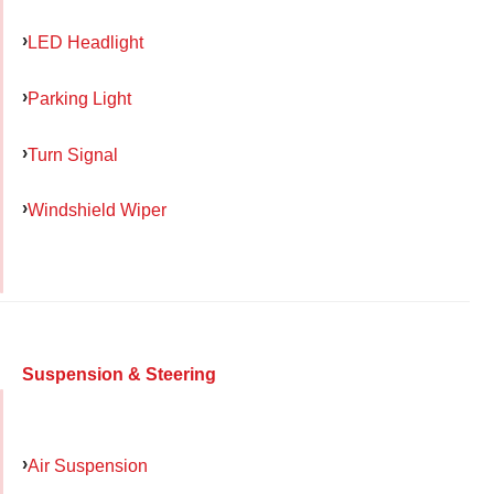
LED Headlight
Parking Light
Turn Signal
Windshield Wiper
Suspension & Steering
Air Suspension