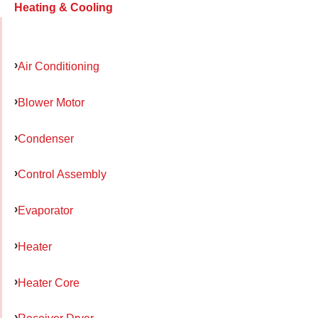
Heating & Cooling
Air Conditioning
Blower Motor
Condenser
Control Assembly
Evaporator
Heater
Heater Core