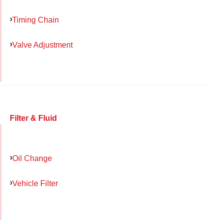
Timing Chain
Valve Adjustment
Filter & Fluid
Oil Change
Vehicle Filter