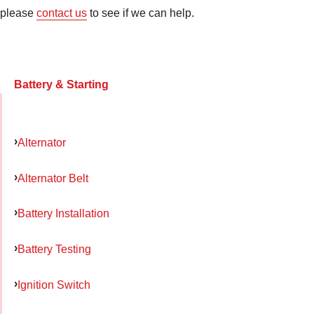
please
contact us
to see if we can help.
Battery & Starting
Alternator
Alternator Belt
Battery Installation
Battery Testing
Ignition Switch