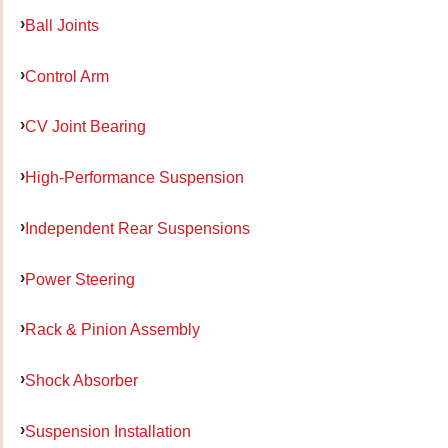
Ball Joints
Control Arm
CV Joint Bearing
High-Performance Suspension
Independent Rear Suspensions
Power Steering
Rack & Pinion Assembly
Shock Absorber
Suspension Installation