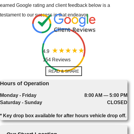
earned Google rating and client feedback below is a
testament to our success in that endeavor.
4.9
154 Reviews
READ & SHARE
Hours of Operation
Monday - Friday
8:00 AM — 5:00 PM
Saturday - Sunday
CLOSED
* Key drop box available for after hours vehicle drop off.