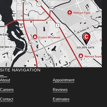
SITE NAVIGATION
About
Appointment
Careers
Reviews
Contact
Estimates