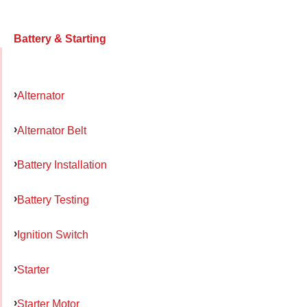
Battery & Starting
Alternator
Alternator Belt
Battery Installation
Battery Testing
Ignition Switch
Starter
Starter Motor