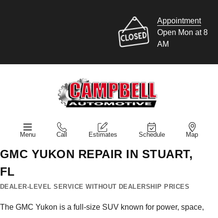
Appointment
Open Mon at 8
AM
Menu
Call
Estimates
Schedule
Map
GMC YUKON REPAIR IN STUART,
FL
DEALER-LEVEL SERVICE WITHOUT DEALERSHIP PRICES
The GMC Yukon is a full-size SUV known for power, space,