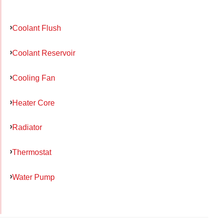
Coolant Flush
Coolant Reservoir
Cooling Fan
Heater Core
Radiator
Thermostat
Water Pump