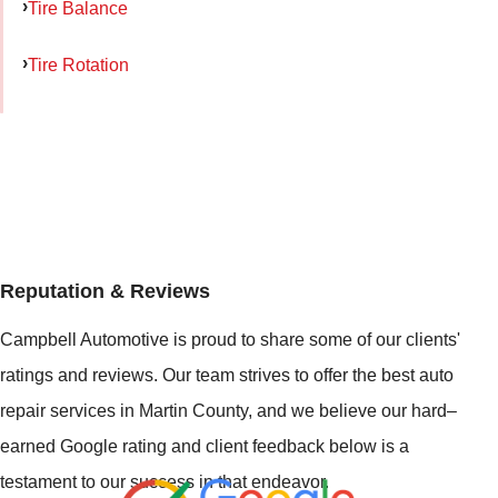
Tire Balance
Tire Rotation
Reputation & Reviews
Campbell Automotive is proud to share some of our clients'
ratings and reviews. Our team strives to offer the best auto
repair services in Martin County, and we believe our hard–
earned Google rating and client feedback below is a
testament to our success in that endeavor.