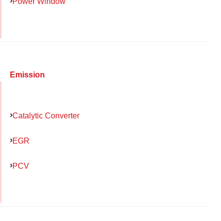
Power Window
Emission
Catalytic Converter
EGR
PCV