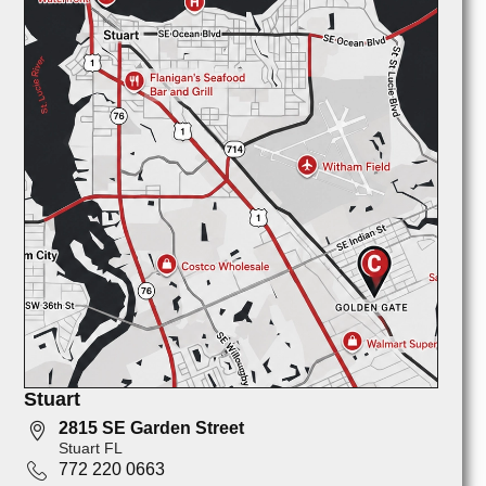
Stuart
2815 SE Garden Street
Stuart FL
772 220 0663