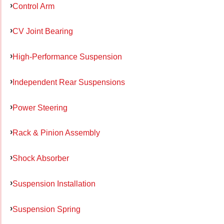
Control Arm
CV Joint Bearing
High-Performance Suspension
Independent Rear Suspensions
Power Steering
Rack & Pinion Assembly
Shock Absorber
Suspension Installation
Suspension Spring