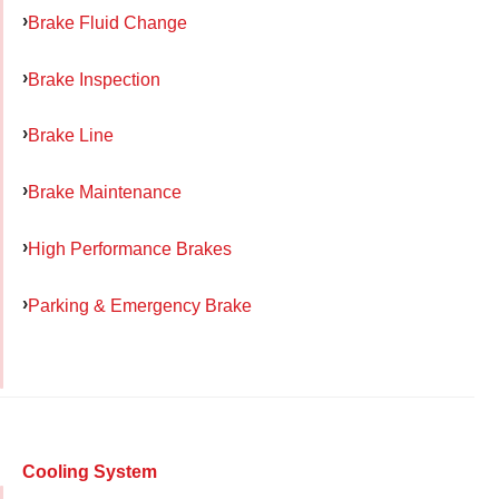
Brake Fluid Change
Brake Inspection
Brake Line
Brake Maintenance
High Performance Brakes
Parking & Emergency Brake
Cooling System