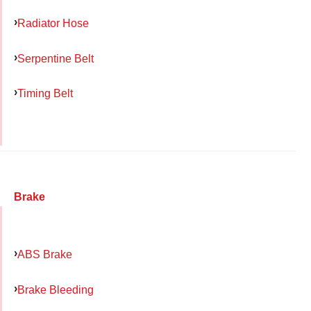
Radiator Hose
Serpentine Belt
Timing Belt
Brake
ABS Brake
Brake Bleeding