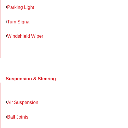
Parking Light
Turn Signal
Windshield Wiper
Suspension & Steering
Air Suspension
Ball Joints