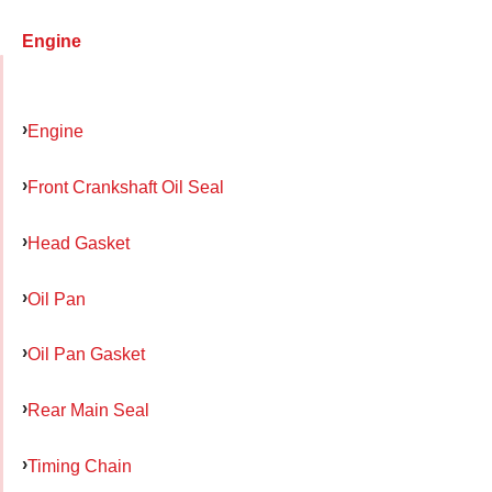
Engine
Engine
Front Crankshaft Oil Seal
Head Gasket
Oil Pan
Oil Pan Gasket
Rear Main Seal
Timing Chain