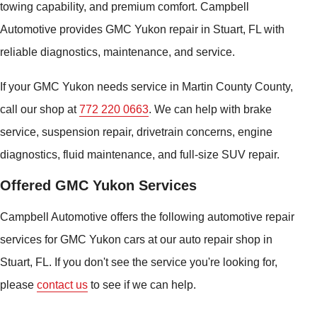
towing capability, and premium comfort. Campbell
Automotive provides GMC Yukon repair in Stuart, FL with
reliable diagnostics, maintenance, and service.
If your GMC Yukon needs service in Martin County County,
call our shop at
772 220 0663
. We can help with brake
service, suspension repair, drivetrain concerns, engine
diagnostics, fluid maintenance, and full-size SUV repair.
Offered GMC Yukon Services
Campbell Automotive offers the following automotive repair
services for GMC Yukon cars at our auto repair shop in
Stuart, FL. If you don't see the service you're looking for,
please
contact us
to see if we can help.