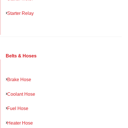
Starter Relay
Belts & Hoses
Brake Hose
Coolant Hose
Fuel Hose
Heater Hose