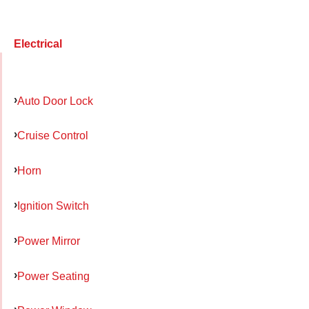
Electrical
Auto Door Lock
Cruise Control
Horn
Ignition Switch
Power Mirror
Power Seating