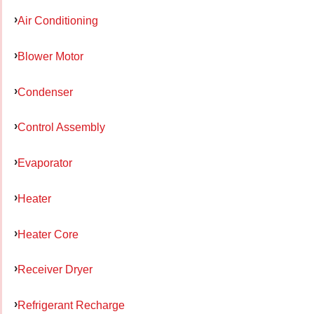
Air Conditioning
Blower Motor
Condenser
Control Assembly
Evaporator
Heater
Heater Core
Receiver Dryer
Refrigerant Recharge