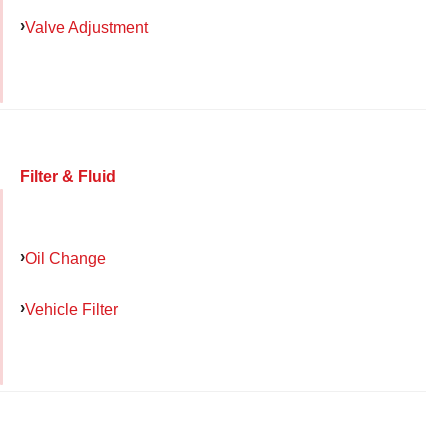
Valve Adjustment
Filter & Fluid
Oil Change
Vehicle Filter