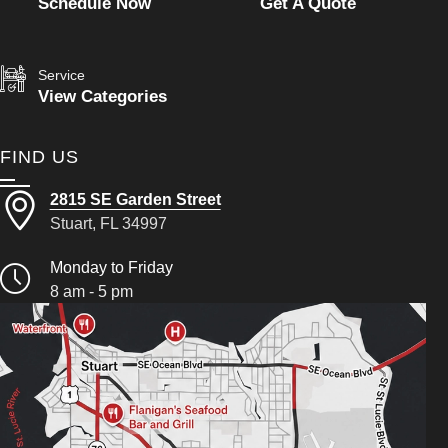
Schedule Now
Get A Quote
Service
View Categories
FIND US
2815 SE Garden Street
Stuart, FL 34997
Monday to Friday
8 am - 5 pm