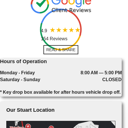
4.9
154 Reviews
READ & SHARE
Hours of Operation
Monday - Friday
8:00 AM — 5:00 PM
Saturday - Sunday
CLOSED
* Key drop box available for after hours vehicle drop off.
Our Stuart Location