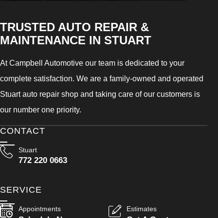
TRUSTED AUTO REPAIR &
MAINTENANCE IN STUART
At Campbell Automotive our team is dedicated to your
complete satisfaction. We are a family-owned and operated
Stuart auto repair shop and taking care of our customers is
our number one priority.
CONTACT
Stuart
772 220 0663
SERVICE
Appointments
Estimates