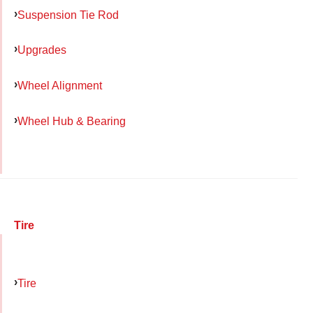
Suspension Tie Rod
Upgrades
Wheel Alignment
Wheel Hub & Bearing
Tire
Tire