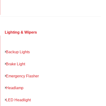
Lighting & Wipers
Backup Lights
Brake Light
Emergency Flasher
Headlamp
LED Headlight