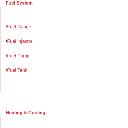
Fuel System
Fuel Gauge
Fuel Injector
Fuel Pump
Fuel Tank
Heating & Cooling