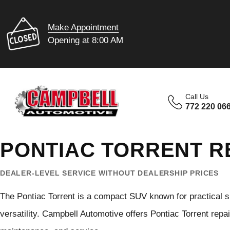
Make Appointment
Opening at 8:00 AM
Call Us
772 220 06
PONTIAC TORRENT RE
DEALER-LEVEL SERVICE WITHOUT DEALERSHIP PRICES
The Pontiac Torrent is a compact SUV known for practical s
versatility. Campbell Automotive offers Pontiac Torrent repai