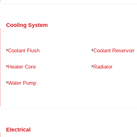
Cooling System
Coolant Flush
Coolant Reservoir
Heater Core
Radiator
Water Pump
Electrical