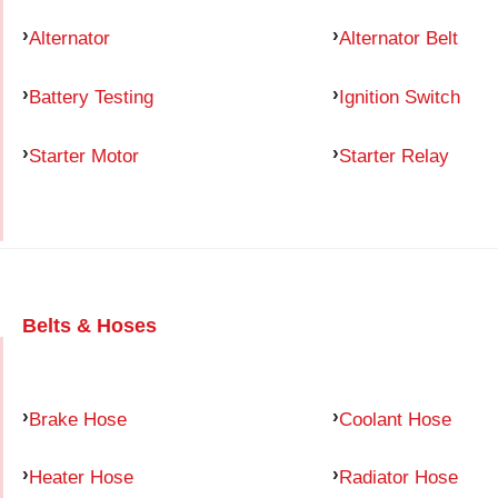
Alternator
Alternator Belt
Battery Testing
Ignition Switch
Starter Motor
Starter Relay
Belts & Hoses
Brake Hose
Coolant Hose
Heater Hose
Radiator Hose