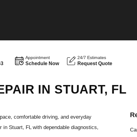
Appointment
24/7 Estimates
63
Schedule Now
Request Quote
PAIR IN STUART, FL
Re
pace, comfortable driving, and everyday
r in Stuart, FL with dependable diagnostics,
Cam