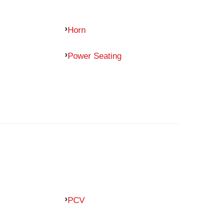
Horn
Power Seating
PCV