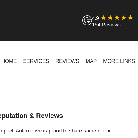
4.9
154 Reviews
HOME
SERVICES
REVIEWS
MAP
MORE LINKS
putation & Reviews
pbell Automotive is proud to share some of our