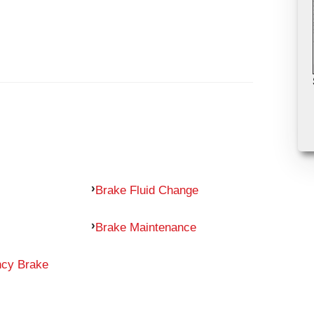
Brake Fluid Change
Brake Maintenance
ncy Brake