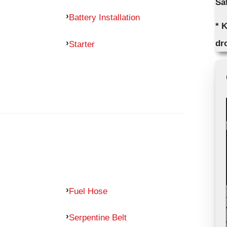
Sa
Battery Installation
* K
dro
Starter
Fuel Hose
Serpentine Belt