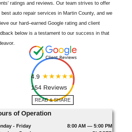
ents' ratings and reviews. Our team strives to offer
 best auto repair services in Martin County, and we
ieve our hard–earned Google rating and client
dback below is a testament to our success in that
deavor.
4.9
154 Reviews
READ & SHARE
urs of Operation
nday - Friday
8:00 AM — 5:00 PM