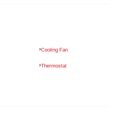
Cooling Fan
Thermostat