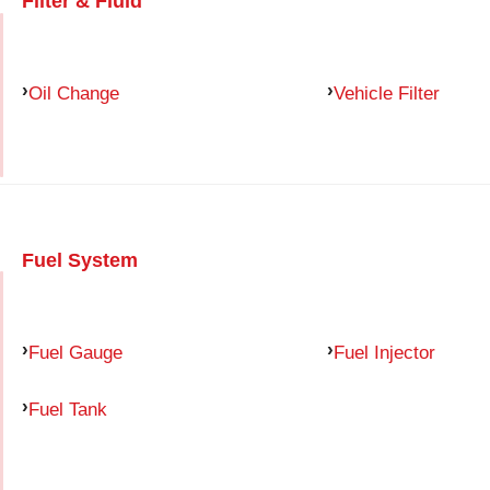
Filter & Fluid
Oil Change
Vehicle Filter
Fuel System
Fuel Gauge
Fuel Injector
Fuel Tank