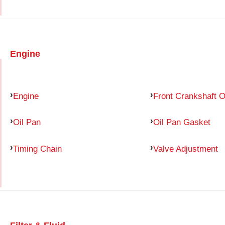
Engine
Engine
Front Crankshaft O
Oil Pan
Oil Pan Gasket
Timing Chain
Valve Adjustment