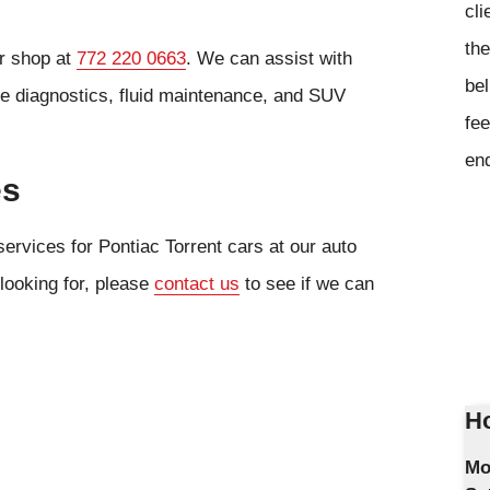
cli
the
ur shop at
772 220 0663
. We can assist with
bel
ne diagnostics, fluid maintenance, and SUV
fee
en
es
ervices for Pontiac Torrent cars at our auto
 looking for, please
contact us
to see if we can
Ho
Mo