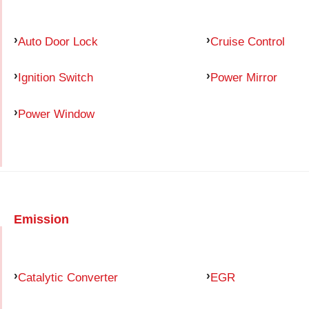
Auto Door Lock
Cruise Control
Ignition Switch
Power Mirror
Power Window
Emission
Catalytic Converter
EGR