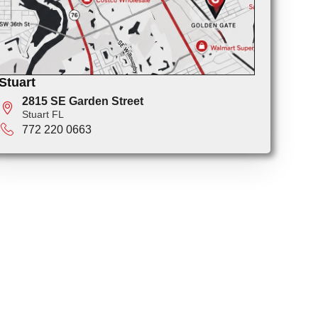
Stuart
2815 SE Garden Street
Stuart FL
772 220 0663