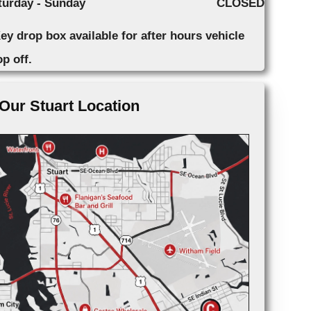
turday - Sunday
CLOSED
ey drop box available for after hours vehicle
p off.
Our Stuart Location