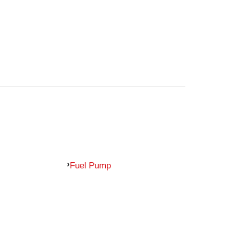
Fuel Pump