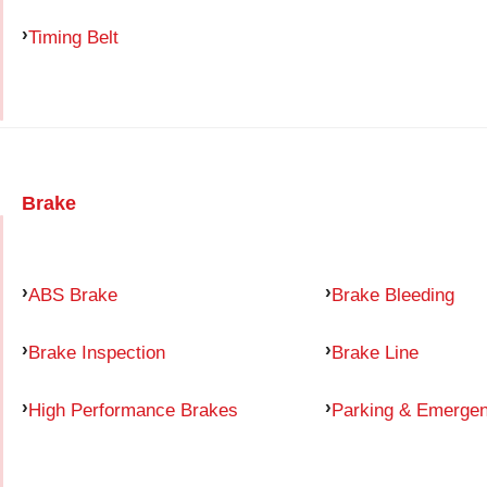
Timing Belt
Brake
ABS Brake
Brake Bleeding
Brake Inspection
Brake Line
High Performance Brakes
Parking & Emerge