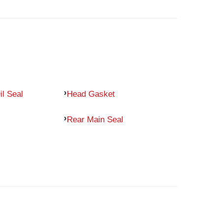
il Seal
Head Gasket
Rear Main Seal