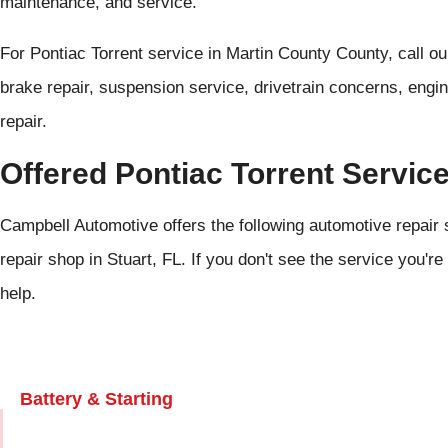
maintenance, and service.
For Pontiac Torrent service in Martin County County, call o
brake repair, suspension service, drivetrain concerns, engi
repair.
Offered Pontiac Torrent Servic
Campbell Automotive offers the following automotive repair s
repair shop in Stuart, FL. If you don't see the service you're
help.
Battery & Starting